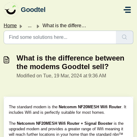
Skip to main content
Goodtel
Home
...
What is the difference between the modems Goodtel sell?
What is the difference between
the modems Goodtel sell?
Modified on Tue, 19 Mar, 2024 at 9:36 AM
The standard modem is the
Netcomm NF20MESH Wifi Router
. It
includes Wifi and is perfectly suitable for most homes.
The
Netcomm NF20MESH Wifi Router + Signal Booster
is the
upgraded modem and provides a greater range of Wifi meaning it
will reach further locations in your home than the standard nbnᵀᴹ