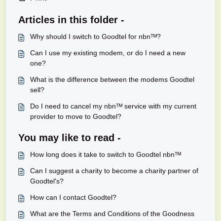
Articles in this folder -
Why should I switch to Goodtel for nbnᵀᴹ?
Can I use my existing modem, or do I need a new
one?
What is the difference between the modems Goodtel
sell?
Do I need to cancel my nbnᵀᴹ service with my current
provider to move to Goodtel?
You may like to read -
How long does it take to switch to Goodtel nbnᵀᴹ
Can I suggest a charity to become a charity partner of
Goodtel's?
How can I contact Goodtel?
What are the Terms and Conditions of the Goodness