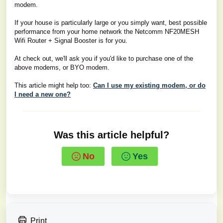
modem.
If your house is particularly large or you simply want, best possible
performance from your home network the Netcomm NF20MESH
Wifi Router + Signal Booster is for you.
At check out, we'll ask you if you'd like to purchase one of the
above modems, or BYO modem.
This article might help too:
Can I use my existing modem, or do
I need a new one?
Was this article helpful?
No
Yes
Print