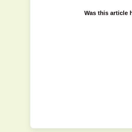
Was this article 