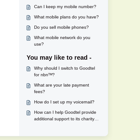
Can I keep my mobile number?
What mobile plans do you have?
Do you sell mobile phones?
What mobile network do you
use?
You may like to read -
Why should I switch to Goodtel
for nbnᵀᴹ?
What are your late payment
fees?
How do I set up my voicemail?
How can I help Goodtel provide
additional support to its charity
partners?