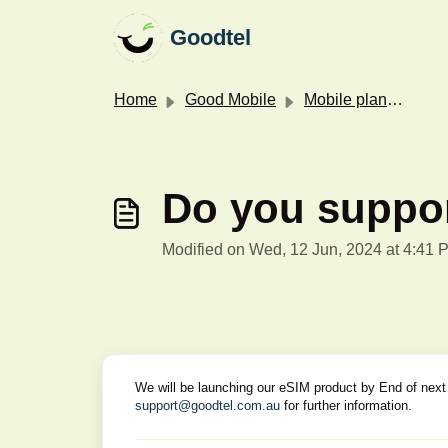
Skip to main content
Goodtel
Home
Good Mobile
Mobile plans & features
Do you suppo
Modified on Wed, 12 Jun, 2024 at 4:41 
We will be launching our eSIM product by End of next 
support@goodtel.com.au
for further information.