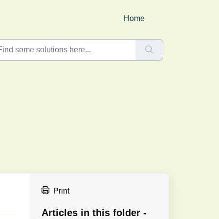
Home
Print
Articles in this folder -