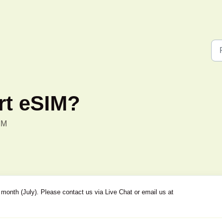
rt eSIM?
PM
month (July). Please contact us via Live Chat or email us at