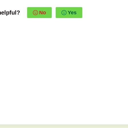
helpful?
No
Yes