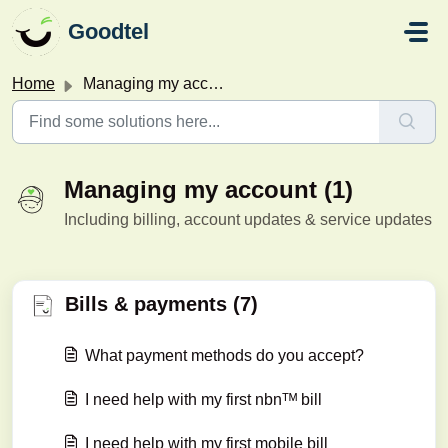
Skip to main content
Goodtel
Home
Managing my account
Managing my account (1)
Including billing, account updates & service updates
Bills & payments (7)
What payment methods do you accept?
I need help with my first nbnᵀᴹ bill
I need help with my first mobile bill