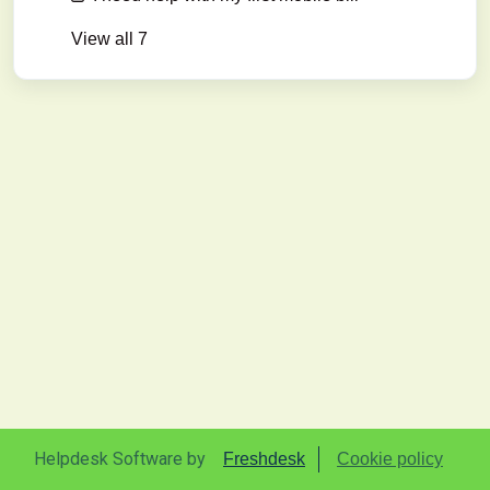
View all 7
Helpdesk Software by
Freshdesk
Cookie policy